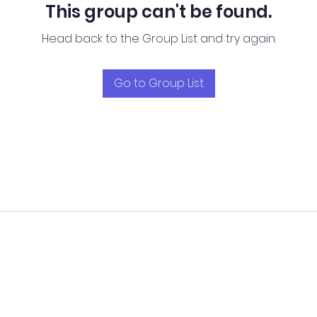
This group can't be found.
Head back to the Group List and try again.
Go to Group List