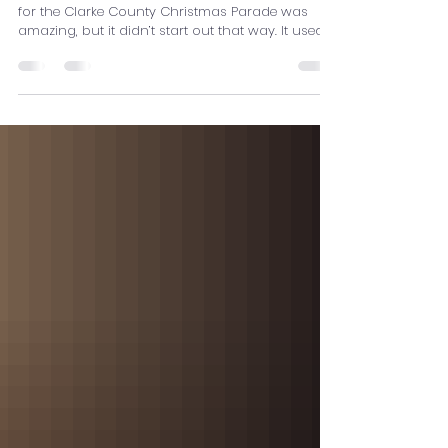
The Chameleon Puppet
By Olivia J. The chameleon puppet we created
for the Clarke County Christmas Parade was
amazing, but it didn’t start out that way. It used
to be just a drawing made by one of the high
schoolers. The drawing was of a big chameleon
with a curly tail, four movable legs, and a
shootable tongue. The art and design students
worked together to make this thing look like a
chameleon. We started by making a skeleton
and draping big, spray-painted pieces of fabric
over the it, but we st