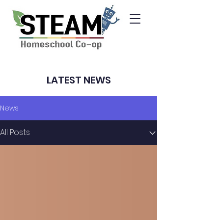
LATEST NEWS
News
All Posts