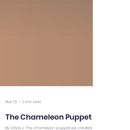
Mar 23
2 min read