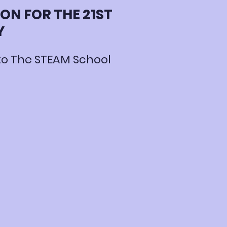
ON FOR THE 21ST
Y
o The STEAM School