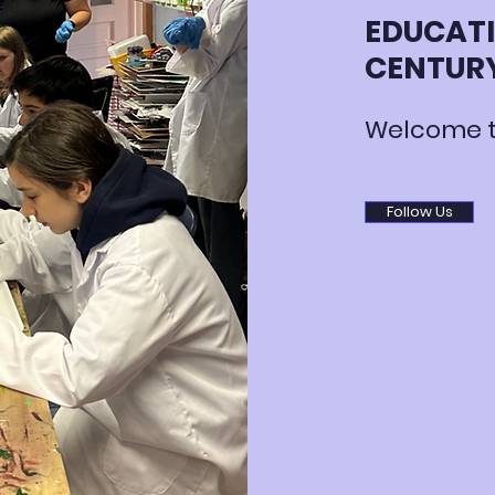
EDUCATI
CENTUR
Welcome t
Follow Us