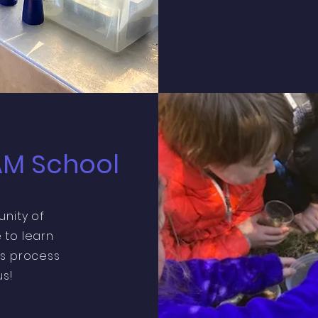
AM School
unity of
 to learn
s process
s!