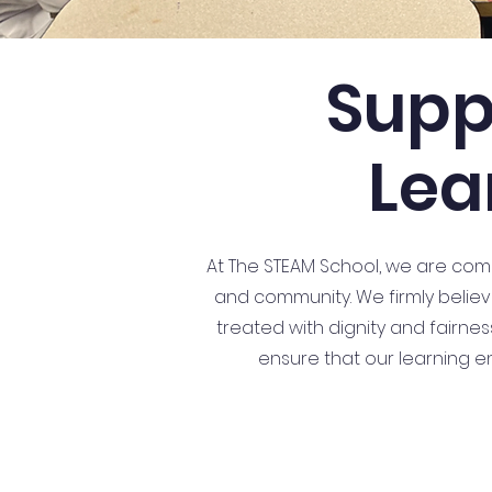
Supp
Lea
At The STEAM School, we are commi
and community. We firmly believe
treated with dignity and fairne
ensure that our learning e