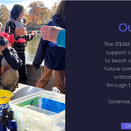
Ou
The STEAM
support c
to teach o
future: co
critica
through t
(science
Di