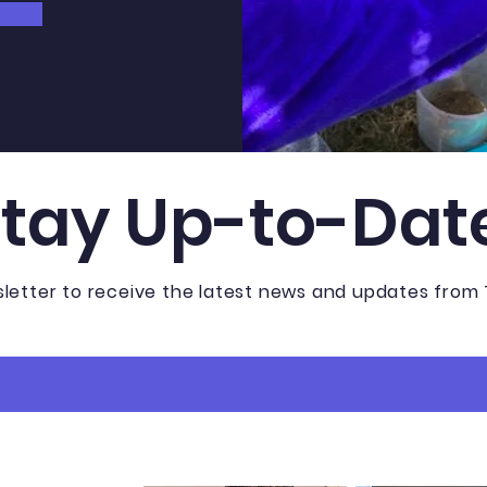
Stay Up-to-Dat
sletter to receive the latest news and updates from