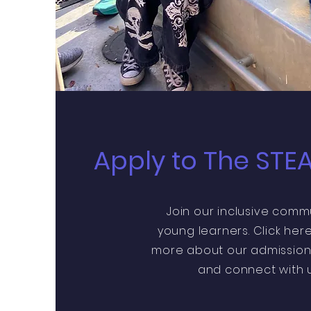
Apply to The STE
Join our inclusive comm
young learners. Click here
more about our admission
and connect with u