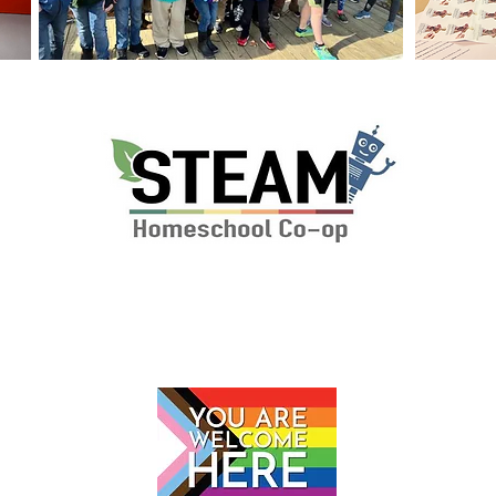
P.O. Box 112 Markham, VA 22643
© 2024 by The STEAM School