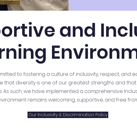
ortive and Incl
rning Environ
tted to fostering a culture of inclusivity, respect, and e
 that diversity is one of our greatest strengths and that
ss. As such, we have implemented a comprehensive Inclusiv
nvironment remains welcoming, supportive, and free from 
Our Inclusivity & Discrimination Policy