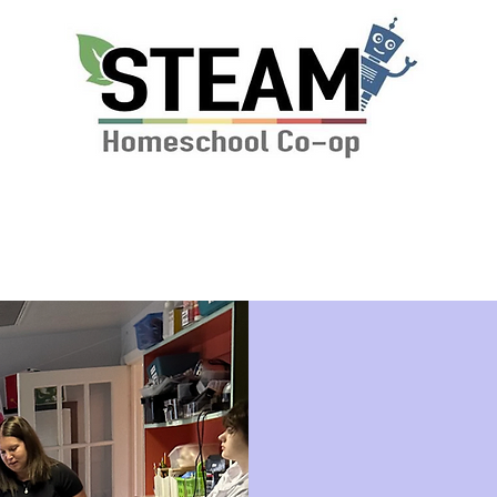
ssions & Tuition
News
STEAM Calendar