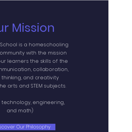
r Mission
 School is a homeschooling
ommunity with the mission
ur learners the skills of the
mmunication, collaboration,
l thinking, and creativity
he arts and STEM subjects.
, technology, engineering,
and math)
scover Our Philosophy