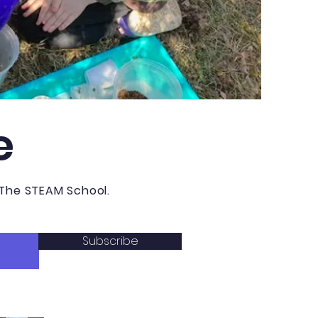
e
 The STEAM School.
Subscribe