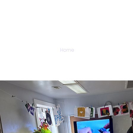
Home
About
Admi