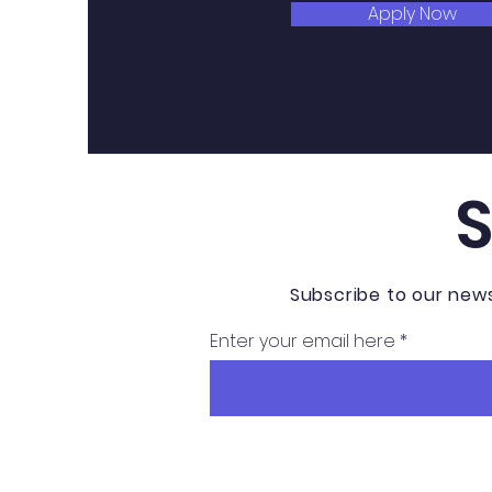
Apply Now
Subscribe to our new
Enter your email here