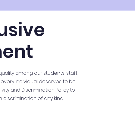
usive
ment
quality among our students, staff,
 every individual deserves to be
ity and Discrimination Policy to
discrimination of any kind.