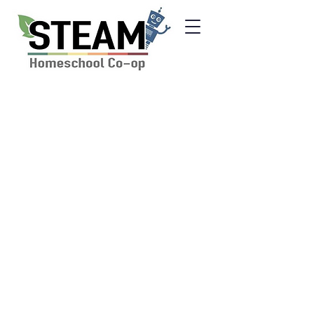
Inclusivity and
Discimination Policy