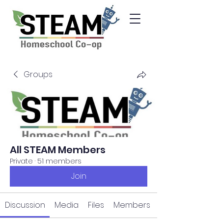
Groups
All STEAM Members
Private
·
51 members
Join
Discussion
Media
Files
Members