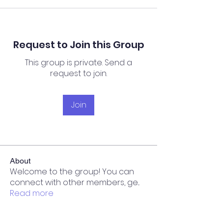
Request to Join this Group
This group is private. Send a
request to join.
Join
About
Welcome to the group! You can
connect with other members, ge
...
Read more