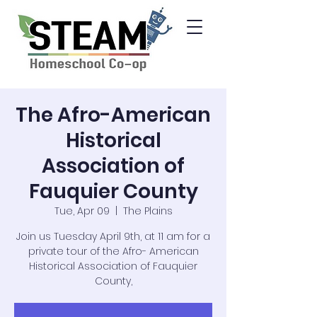
The Afro-American
Historical
Association of
Fauquier County
Tue, Apr 09
  |  
The Plains
Join us Tuesday April 9th, at 11 am for a
private tour of the Afro- American
Historical Association of Fauquier
County,