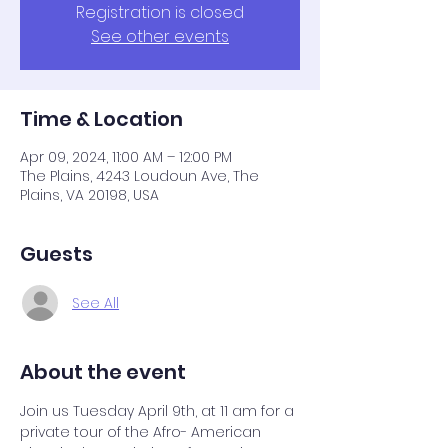
Registration is closed
See other events
Time & Location
Apr 09, 2024, 11:00 AM – 12:00 PM
The Plains, 4243 Loudoun Ave, The
Plains, VA 20198, USA
Guests
See All
About the event
Join us Tuesday April 9th, at 11 am for a 
private tour of the Afro- American 