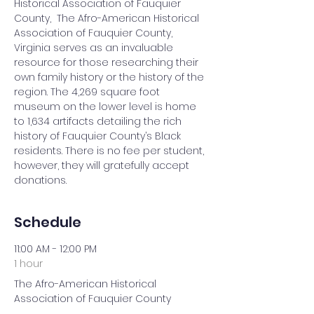
Historical Association of Fauquier 
County,  The Afro-American Historical 
Association of Fauquier County, 
Virginia serves as an invaluable 
resource for those researching their 
own family history or the history of the 
region. The 4,269 square foot 
museum on the lower level is home 
to 1,634 artifacts detailing the rich 
history of Fauquier County’s Black 
residents. There is no fee per student, 
however, they will gratefully accept 
donations.
Schedule
11:00 AM - 12:00 PM
1 hour
The Afro-American Historical
Association of Fauquier County