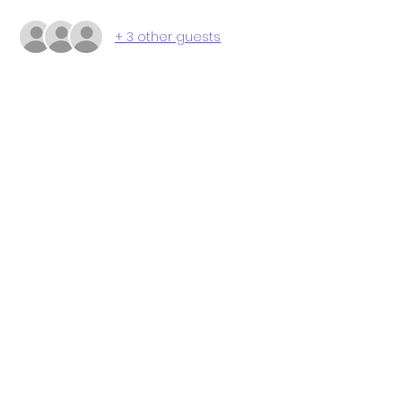
+ 3 other guests
Share this event
P.O. Box 112 Markham, VA 22643
© 2024 by The STEAM School