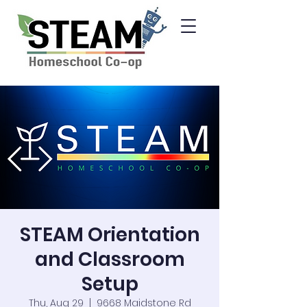
STEAM Orientation
and Classroom
Setup
Thu, Aug 29
  |  
9668 Maidstone Rd