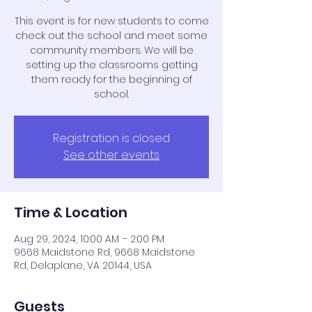
This event is for new students to come
check out the school and meet some
community members. We will be
setting up the classrooms getting
them ready for the beginning of
school.
Registration is closed
See other events
Time & Location
Aug 29, 2024, 10:00 AM – 2:00 PM
9668 Maidstone Rd, 9668 Maidstone
Rd, Delaplane, VA 20144, USA
Guests