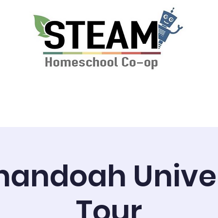
ssions & Tuition
News
STEAM Calendar
nandoah Univer
Tour