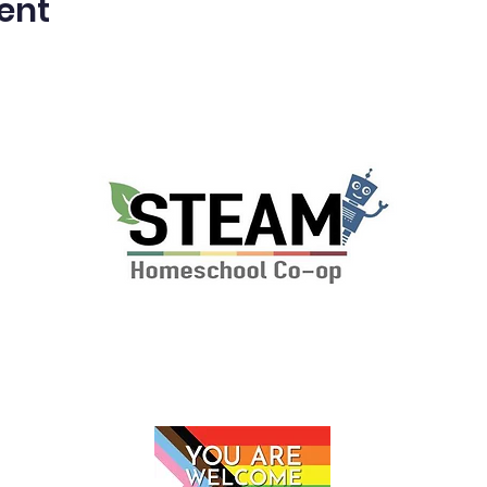
ent
P.O. Box 112 Markham, VA 22643
© 2024 by The STEAM School