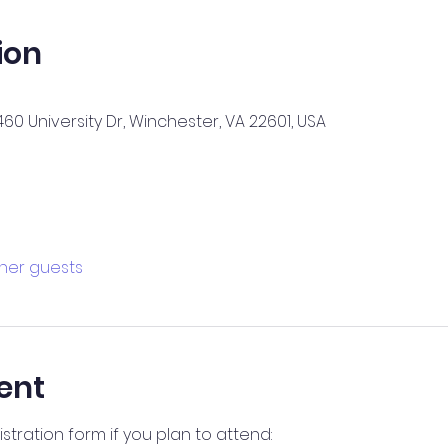
ion
60 University Dr, Winchester, VA 22601, USA
ther guests
ent
stration form if you plan to attend: 