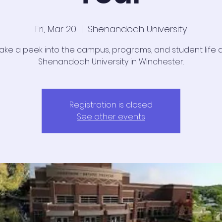
Fri, Mar 20
  |  
Shenandoah University
ake a peek into the campus, programs, and student life 
Shenandoah University in Winchester.
Registration is closed
See other events