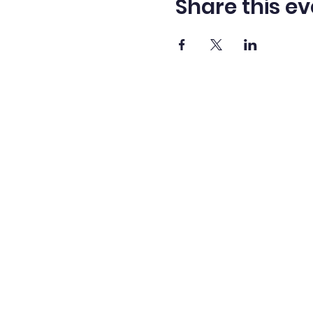
Share this ev