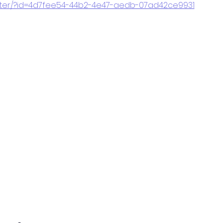
gister/?id=4d7fee54-44b2-4e47-aedb-07ad42ce9931