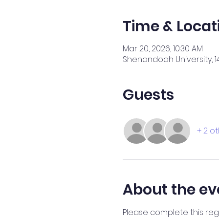
Time & Locat
Mar 20, 2026, 10:30 AM
Shenandoah University, 14
Guests
+ 2 o
About the ev
Please complete this regi