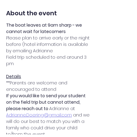
About the event
The boat leaves at 9am sharp - we 
cannot wait for latecomers 
Please plan to arrive early or the night 
before (hotel information is available 
by emailing Adrianne
Field trip scheduled to end around 3 
pm
Details
**Parents are welcome and 
encouraged to attend
If you would like to send your student 
on the field trip but cannot attend, 
please reach out to 
Adrianne at 
Adrianne.Doering@gmail.com
 and we 
will do our best to match you with a 
family who could drive your child 
to/from the event.