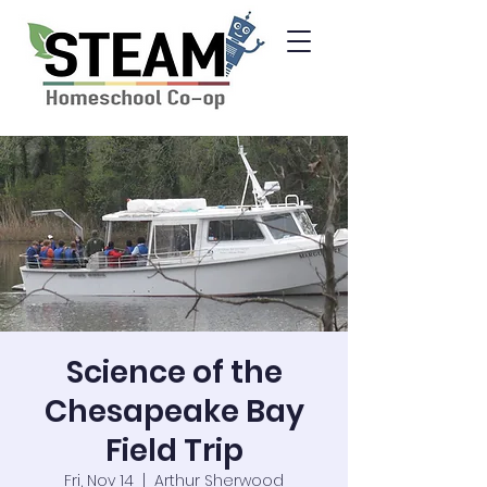
Science of the
Chesapeake Bay
Field Trip
Fri, Nov 14
  |  
Arthur Sherwood