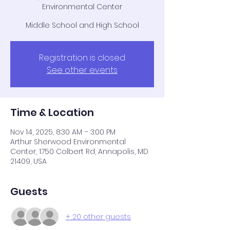
Environmental Center
Middle School and High School
Registration is closed
See other events
Time & Location
Nov 14, 2025, 8:30 AM – 3:00 PM
Arthur Sherwood Environmental
Center, 1750 Colbert Rd, Annapolis, MD
21409, USA
Guests
+ 20 other guests