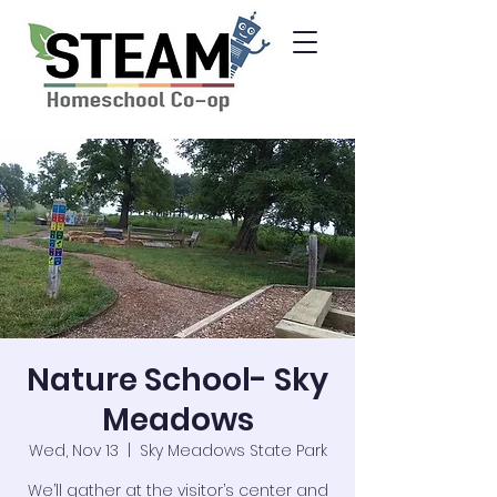
Nature School- Sky
Meadows
Wed, Nov 13
  |  
Sky Meadows State Park
We’ll gather at the visitor’s center and