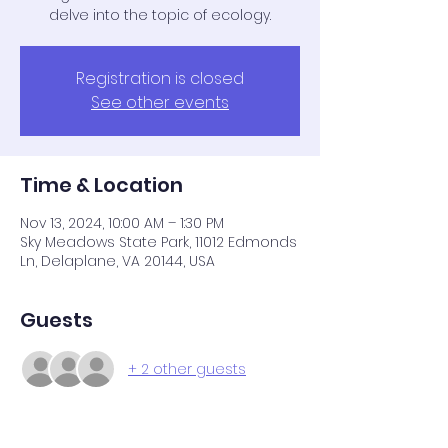
delve into the topic of ecology.
Registration is closed
See other events
Time & Location
Nov 13, 2024, 10:00 AM – 1:30 PM
Sky Meadows State Park, 11012 Edmonds
Ln, Delaplane, VA 20144, USA
Guests
+ 2 other guests