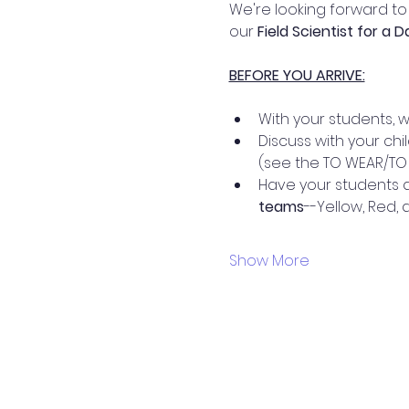
We're looking forward to 
our 
Field Scientist for a 
BEFORE YOU ARRIVE:
With your students, 
Discuss with your chi
(see the TO WEAR/TO 
Have your students d
teams
--Yellow, Red,
Show More