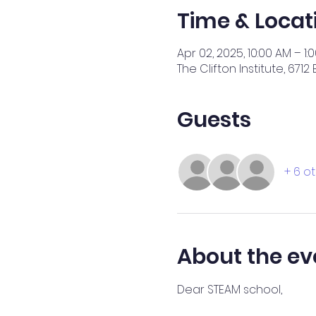
Time & Locat
Apr 02, 2025, 10:00 AM – 1:
The Clifton Institute, 671
Guests
+ 6 o
About the ev
Dear STEAM school,