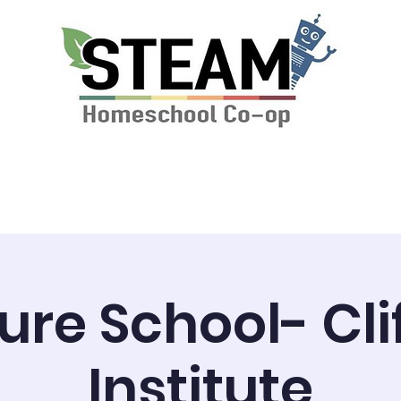
ssions & Tuition
News
STEAM Calendar
ure School- Cli
Institute