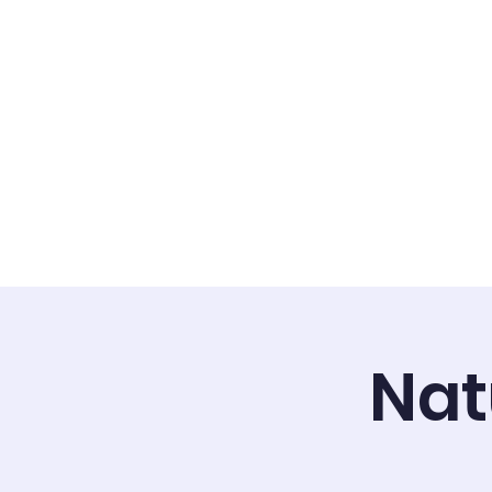
Home
About
Admi
Nat