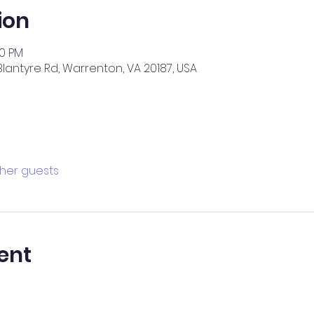
ion
00 PM
2 Blantyre Rd, Warrenton, VA 20187, USA
ther guests
ent