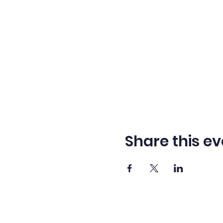
Share this ev