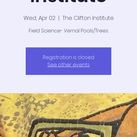
Wed, Apr 02
  |  
The Clifton Institute
Field Science- Vernal Pools/Trees
Registration is closed
See other events