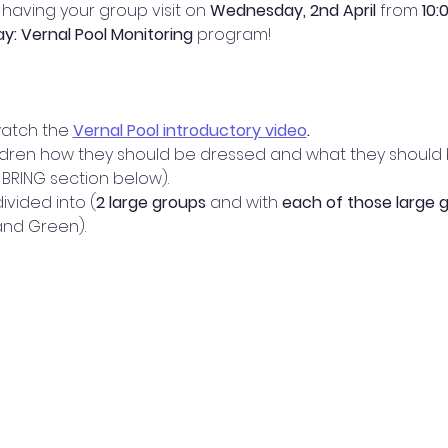
having your group visit on 
Wednesday, 2nd April 
from 
10:
Day: Vernal Pool Monitoring 
program! 
watch the 
Vernal Pool introductory video
.
ldren how they should be dressed and what they should br
BRING section below).
ivided into (
2 large groups
 and with 
each of those large g
 and Green).