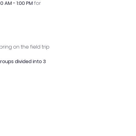
00 AM - 1:00 PM 
for 
ing on the field trip 
roups divided into 3 