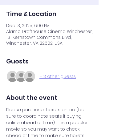
Time & Location
Dec 13, 2025, 6:00 PM
Alamo Drafthouse Cinema Winchester,
181 Kernstown Commons Blvd,
Winchester, VA 22602, USA
Guests
+ 3 other guests
About the event
Please purchase  tickets online (be 
sure to coordinate seats if buying 
online ahead of time).  It is a popular 
movie so you may want to check 
ahead of time to make sure tickets 