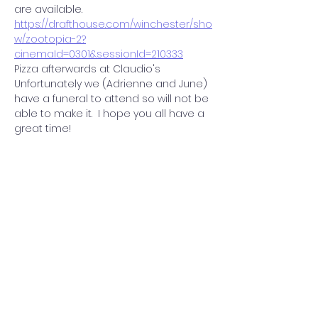
are available.  
https://drafthouse.com/winchester/sho
w/zootopia-2?
cinemaId=0301&sessionId=210333
Pizza afterwards at Claudio's 
Unfortunately we (Adrienne and June)  
have a funeral to attend so will not be 
able to make it.  I hope you all have a 
great time!  
Share this event