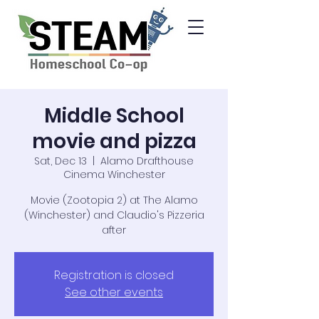
Middle School
movie and pizza
Sat, Dec 13
  |  
Alamo Drafthouse
Cinema Winchester
Movie (Zootopia 2) at The Alamo
(Winchester) and Claudio's Pizzeria
after
Registration is closed
See other events