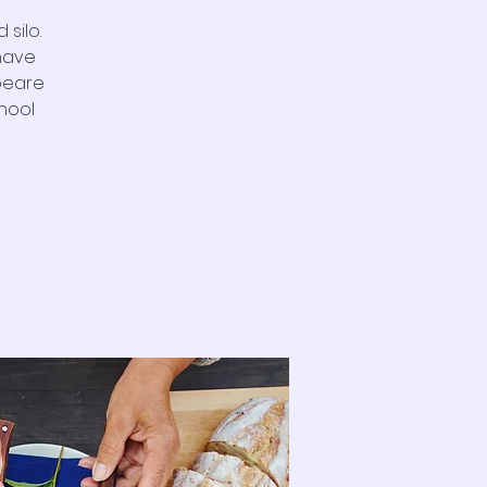
silo.
 have
peare
hool