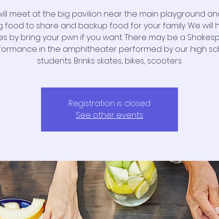
ill meet at the big pavilion near the main playground and 
g food to share and backup food for your family. We will
s by bring your pwn if you want. There may be a Shakes
formance in the amphitheater performed by our high sc
students. Brinks skates, bikes, scooters
Registration is closed
See other events