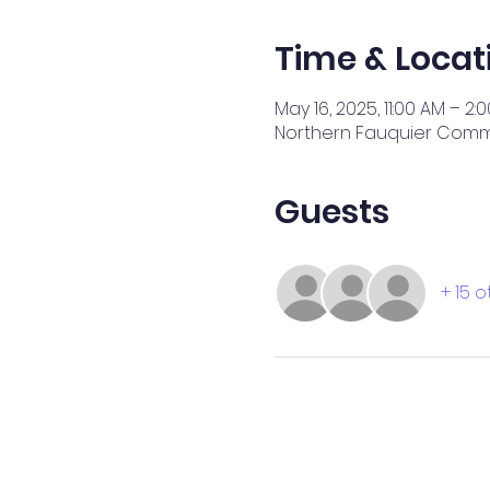
Time & Locat
May 16, 2025, 11:00 AM – 2:
Northern Fauquier Commun
Guests
+ 15 