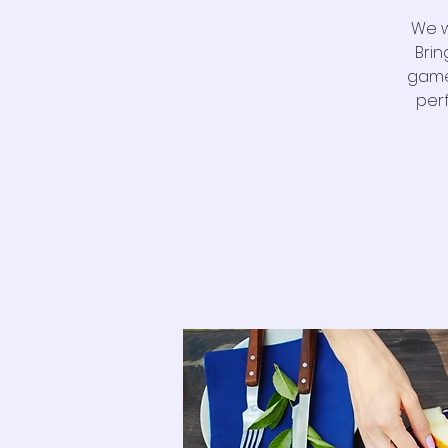
We w
Brin
game
per