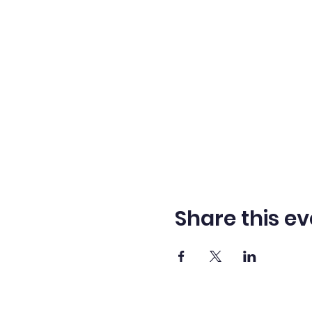
Share this ev