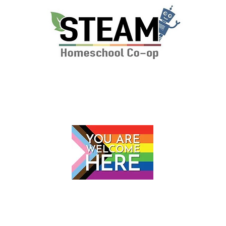
P.O. Box 112 Markham, VA 22643
© 2024 by The STEAM School