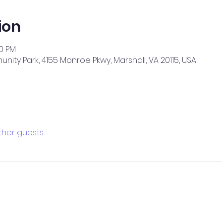
ion
00 PM
ity Park, 4155 Monroe Pkwy, Marshall, VA 20115, USA
other guests