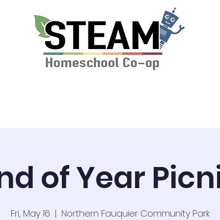
ssions & Tuition
News
STEAM Calendar
nd of Year Picn
Fri, May 16
  |  
Northern Fauquier Community Park