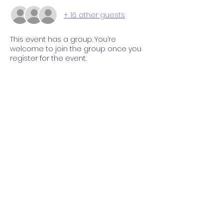
+ 16 other guests
This event has a group. You’re
welcome to join the group once you
register for the event.
Share this event
P.O. Box 112 Markham, VA 22643