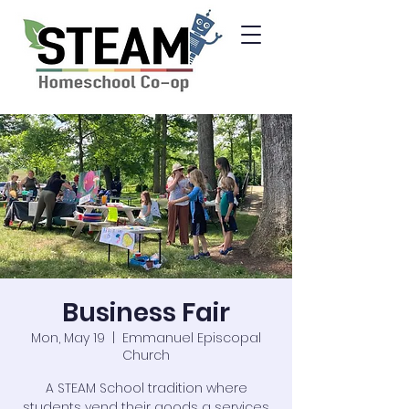
Business Fair
Mon, May 19
  |  
Emmanuel Episcopal
Church
A STEAM School tradition where
students vend their goods a services.