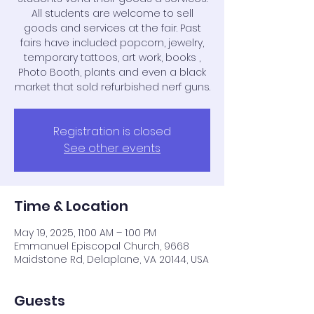
All students are welcome to sell
goods and services at the fair. Past
fairs have included: popcorn, jewelry,
temporary tattoos, art work, books ,
Photo Booth, plants and even a black
market that sold refurbished nerf guns.
Registration is closed
See other events
Time & Location
May 19, 2025, 11:00 AM – 1:00 PM
Emmanuel Episcopal Church, 9668
Maidstone Rd, Delaplane, VA 20144, USA
Guests